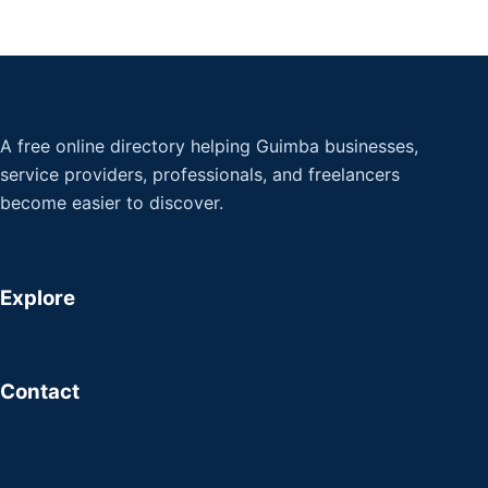
A free online directory helping Guimba businesses,
service providers, professionals, and freelancers
become easier to discover.
Explore
Contact