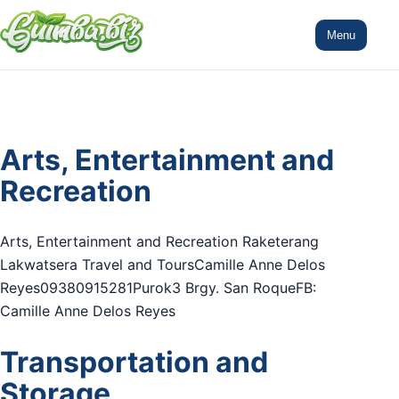
Menu
Arts, Entertainment and
Recreation
Arts, Entertainment and Recreation Raketerang
Lakwatsera Travel and ToursCamille Anne Delos
Reyes09380915281Purok3 Brgy. San RoqueFB:
Camille Anne Delos Reyes
Transportation and
Storage