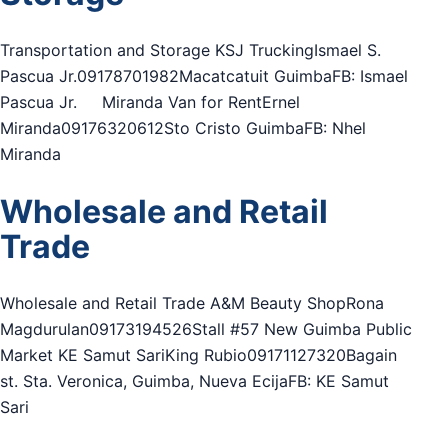
Transportation and Storage KSJ TruckingIsmael S.
Pascua Jr.09178701982Macatcatuit GuimbaFB: Ismael
Pascua Jr. Miranda Van for RentErnel
Miranda09176320612Sto Cristo GuimbaFB: Nhel
Miranda
Wholesale and Retail
Trade
Wholesale and Retail Trade A&M Beauty ShopRona
Magdurulan09173194526Stall #57 New Guimba Public
Market KE Samut SariKing Rubio09171127320Bagain
st. Sta. Veronica, Guimba, Nueva EcijaFB: KE Samut
Sari