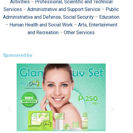
Activities
–
Professional, Scientific and Technical
Services
–
Administrative and Support Service
–
Public
Administrative and Defense, Social Security
–
Education
–
Human Health and Social Work
–
Arts, Entertainment
and Recreation
–
Other Services
Sponsored by: