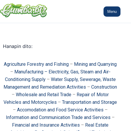
Menu
Hanapin dito:
Agriculture Forestry and Fishing
–
Mining and Quarrying
–
Manufacturing – Electricity, Gas, Steam and Air-
Conditioning Supply
–
Water Supply, Sewerage, Waste
Management and Remediation Activities
–
Construction
–
Wholesale and Retail Trade
–
Repair of Motor
Vehicles and Motorcycles
–
Transportation and Storage
–
Accomodation and Food Service Activities
–
Information and Communication Trade and Services
–
Financial and Insurance Activities
–
Real Estate