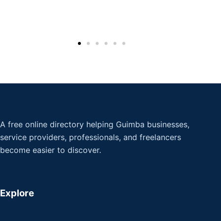
A free online directory helping Guimba businesses,
service providers, professionals, and freelancers
become easier to discover.
Explore