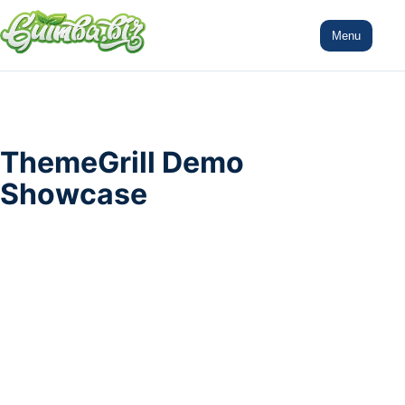
Menu
ThemeGrill Demo
Showcase