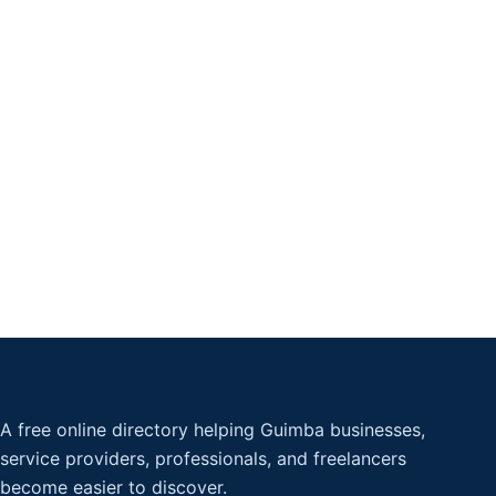
A free online directory helping Guimba businesses,
service providers, professionals, and freelancers
become easier to discover.