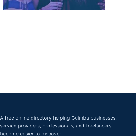
A free online directory helping Guimba businesses,
service providers, professionals, and freelancers
become easier to discover.