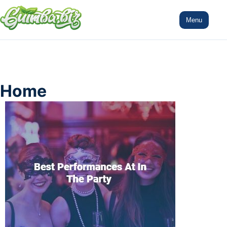
Menu
Home