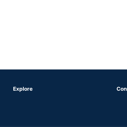
Explore
Con