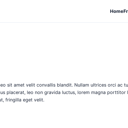
Home
F
o sit amet velit convallis blandit. Nullam ultrices orci ac t
llus placerat, leo non gravida luctus, lorem magna porttitor
 fringilla eget velit.