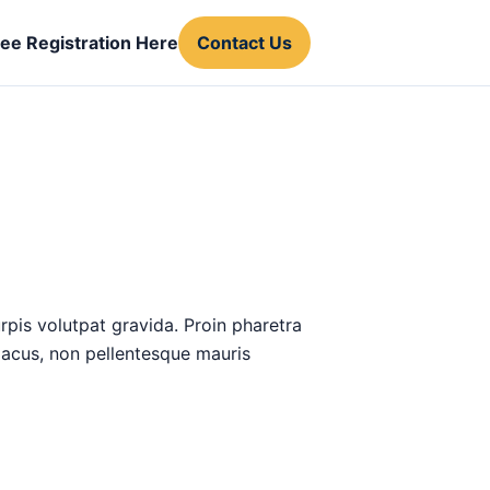
ree Registration Here
Contact Us
urpis volutpat gravida. Proin pharetra
 lacus, non pellentesque mauris