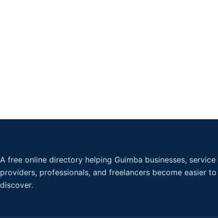
A free online directory helping Guimba businesses, service
providers, professionals, and freelancers become easier to
discover.