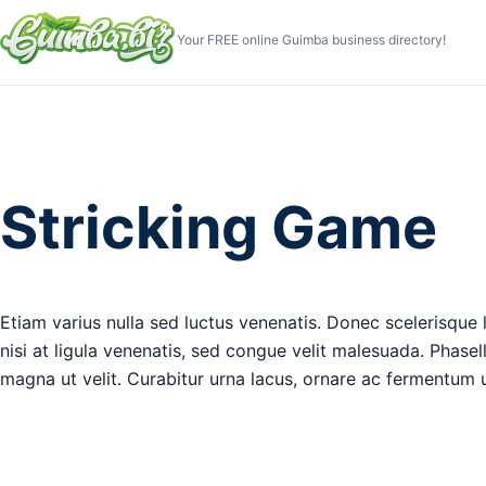
Your FREE online Guimba business directory!
Stricking Game
Etiam varius nulla sed luctus venenatis. Donec scelerisque le
nisi at ligula venenatis, sed congue velit malesuada. Phase
magna ut velit. Curabitur urna lacus, ornare ac fermentum ut,